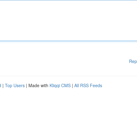
Rep
d
|
Top Users
| Made with
Kliqqi CMS
|
All RSS Feeds