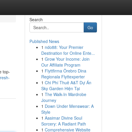
Search
Go
Published News
1
ndo88: Your Premier
Destination for Online Ente...
1
Grow Your Income: Join
Our Affiliate Program
1
Flyttfirma Örebro Dina
e top-
Regionala Flyttexperter
resh-
1
Chi Phí Thuê A&T Dự Án
Sky Garden Hiện Tại
1
The Walk-In Wardrobe
Journey
1
Down Under Menswear: A
Style
1
Aasimar Divine Soul
Sorcery: A Radiant Path
1
Comprehensive Website