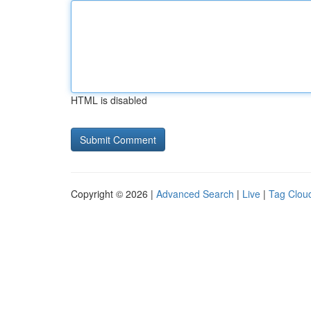
HTML is disabled
Copyright © 2026 |
Advanced Search
|
Live
|
Tag Clou