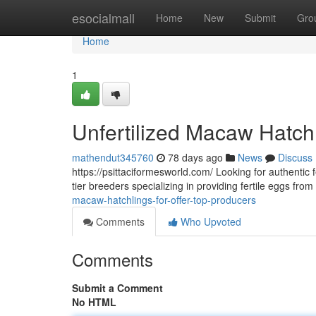
Home
esocialmall
Home
New
Submit
Gro
Home
1
Unfertilized Macaw Hatchl
mathendut345760
78 days ago
News
Discuss
https://psittaciformesworld.com/ Looking for authentic f
tier breeders specializing in providing fertile eggs fro
macaw-hatchlings-for-offer-top-producers
Comments
Who Upvoted
Comments
Submit a Comment
No HTML