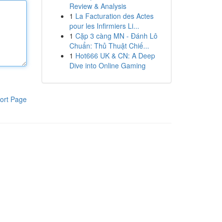
Review & Analysis
1
La Facturation des Actes
pour les Infirmiers Li...
1
Cặp 3 càng MN - Đánh Lô
Chuẩn: Thủ Thuật Chiế...
1
Hot666 UK & CN: A Deep
Dive into Online Gaming
ort Page