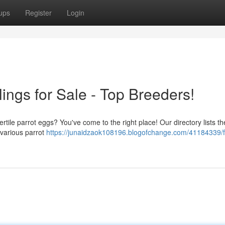
ups
Register
Login
ings for Sale - Top Breeders!
ertile parrot eggs? You've come to the right place! Our directory lists th
m various parrot
https://junaidzaok108196.blogofchange.com/41184339/f