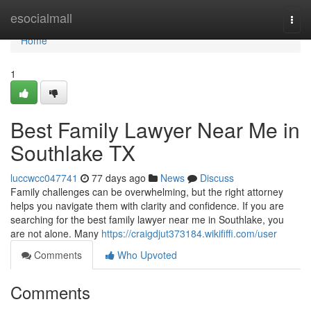
Home
esocialmall
Togg
navi
Home
1
Best Family Lawyer Near Me in
Southlake TX
luccwcc047741
77 days ago
News
Discuss
Family challenges can be overwhelming, but the right attorney
helps you navigate them with clarity and confidence. If you are
searching for the best family lawyer near me in Southlake, you
are not alone. Many
https://craigdjut373184.wikififfi.com/user
Comments
Who Upvoted
Comments