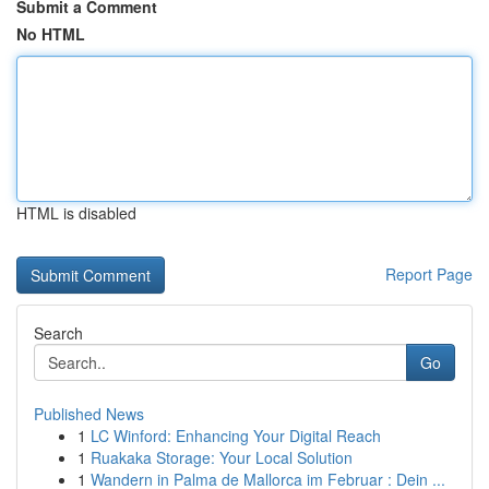
Submit a Comment
No HTML
HTML is disabled
Report Page
Search
Go
Published News
1
LC Winford: Enhancing Your Digital Reach
1
Ruakaka Storage: Your Local Solution
1
Wandern in Palma de Mallorca im Februar : Dein ...