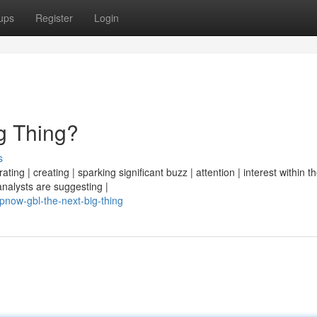
ups
Register
Login
g Thing?
s
ng | creating | sparking significant buzz | attention | interest within th
analysts are suggesting |
now-gbl-the-next-big-thing