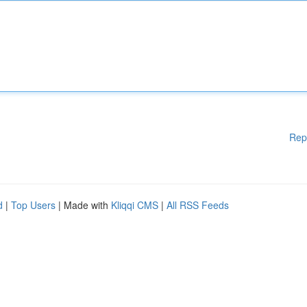
Rep
d
|
Top Users
| Made with
Kliqqi CMS
|
All RSS Feeds