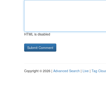
HTML is disabled
Copyright © 2026 |
Advanced Search
|
Live
|
Tag Clou