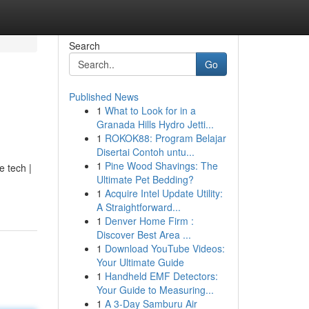
Search
Go
Published News
1
What to Look for in a
Granada Hills Hydro Jetti...
1
ROKOK88: Program Belajar
Disertai Contoh untu...
1
Pine Wood Shavings: The
e tech |
Ultimate Pet Bedding?
1
Acquire Intel Update Utility:
A Straightforward...
1
Denver Home Firm :
Discover Best Area ...
1
Download YouTube Videos:
Your Ultimate Guide
1
Handheld EMF Detectors:
Your Guide to Measuring...
1
A 3-Day Samburu Air