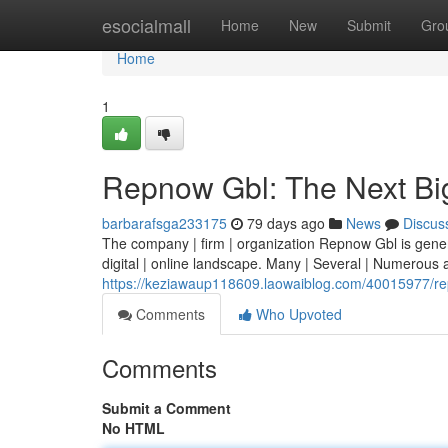
Home
esocialmall
Home
New
Submit
Gro
Home
1
Repnow Gbl: The Next Bi
barbarafsga233175
79 days ago
News
Discus
The company | firm | organization Repnow Gbl is generati
digital | online landscape. Many | Several | Numerous 
https://keziawaup118609.laowaiblog.com/40015977/rep
Comments
Who Upvoted
Comments
Submit a Comment
No HTML