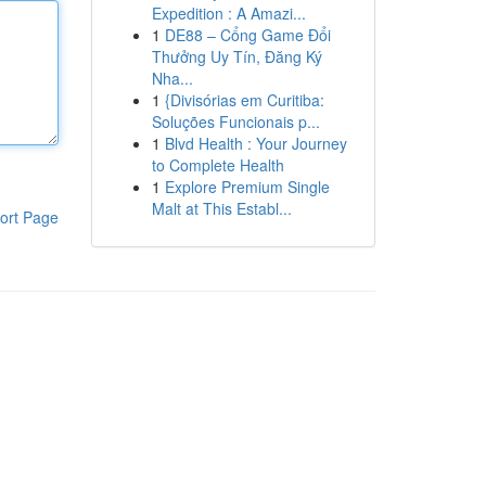
Expedition : A Amazi...
1
DE88 – Cổng Game Đổi
Thưởng Uy Tín, Đăng Ký
Nha...
1
{Divisórias em Curitiba:
Soluções Funcionais p...
1
Blvd Health : Your Journey
to Complete Health
1
Explore Premium Single
Malt at This Establ...
ort Page