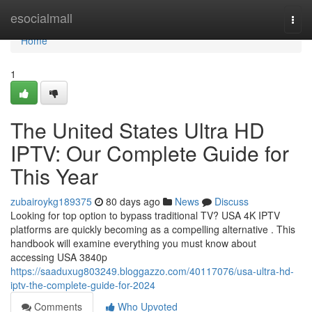
Home
esocialmall
Togg
navi
Home
1
The United States Ultra HD
IPTV: Our Complete Guide for
This Year
zubairoykg189375
80 days ago
News
Discuss
Looking for top option to bypass traditional TV? USA 4K IPTV
platforms are quickly becoming as a compelling alternative . This
handbook will examine everything you must know about
accessing USA 3840p
https://saaduxug803249.bloggazzo.com/40117076/usa-ultra-hd-
iptv-the-complete-guide-for-2024
Comments
Who Upvoted