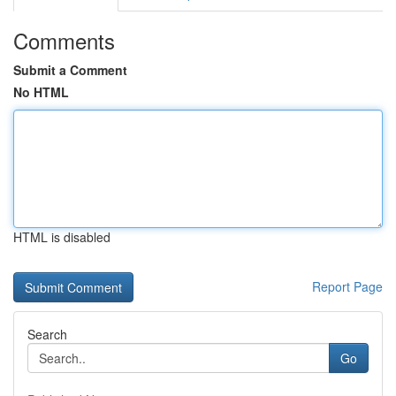
Comments
Submit a Comment
No HTML
HTML is disabled
Report Page
Search
Go