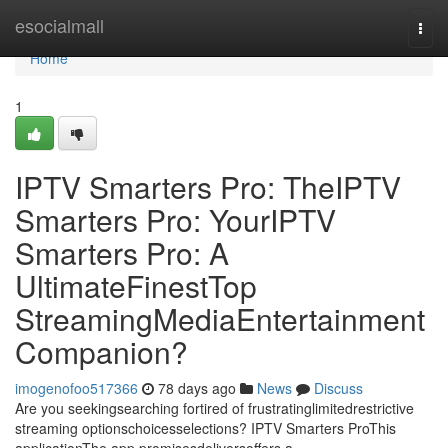
Home
esocialmall
Togg
navi
Home
1
IPTV Smarters Pro: TheIPTV
Smarters Pro: YourIPTV
Smarters Pro: A
UltimateFinestTop
StreamingMediaEntertainment
Companion?
imogenofoo517366
78 days ago
News
Discuss
Are you seekingsearching fortired of frustratinglimitedrestrictive
streaming optionschoicesselections? IPTV Smarters ProThis