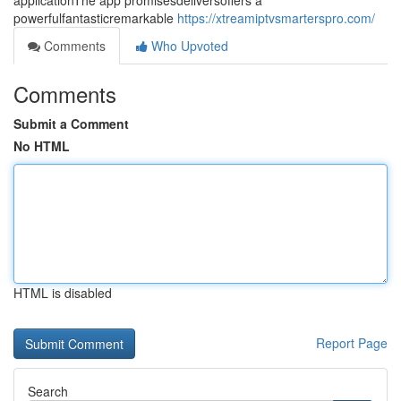
applicationThe app promisesdeliversoffers a
powerfulfantasticremarkable
https://xtreamiptvsmarterspro.com/
Comments
Who Upvoted
Comments
Submit a Comment
No HTML
HTML is disabled
Report Page
Search