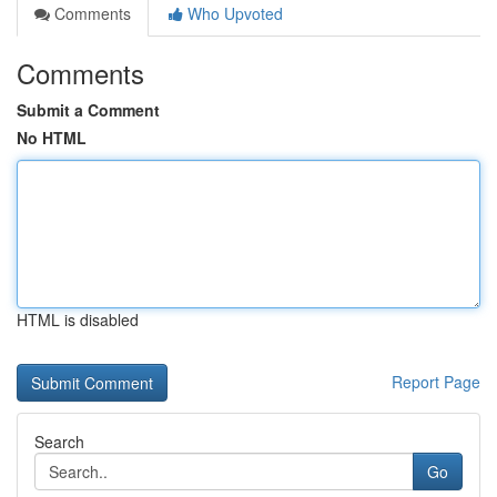
Comments
Who Upvoted
Comments
Submit a Comment
No HTML
HTML is disabled
Report Page
Search
Go