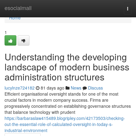
Home
esocialmall
Togg
navi
Home
1
Understanding the developing
landscape of modern business
administration structures
lucylnze724182
81 days ago
News
Discuss
Efficient organisational oversight stands for one of the most
crucial factors in modern company success. Firms are
progressively concentrated on establishing governance structures
that balance technology with prudent
https://barbaraslaw415489.blogripley.com/42173503/checking-
out-the-essential-role-of-calculated-oversight-in-today-s-
industrial-environment