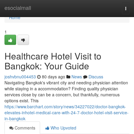
Home
esocialmall
Togg
navi
Home
1
Healthcare Hotel Visit to
Bangkok: Your Guide
joshvbnu004453
80 days ago
News
Discuss
Navigating Bangkok's vibrant city and needing physician attention
while staying in a accommodation? Finding quality physician
services close by can be a concern, but thankfully, numerous
options exist. This
https://www.barchart.com/story/news/34227022/doctor-bangkok-
elevates-inhotel-medical-care-with-24-7-doctor-hotel-visit-service-
in-bangkok
Comments
Who Upvoted