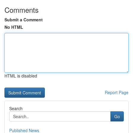
Comments
Submit a Comment
No HTML
HTML is disabled
Report Page
Search
Go
Published News