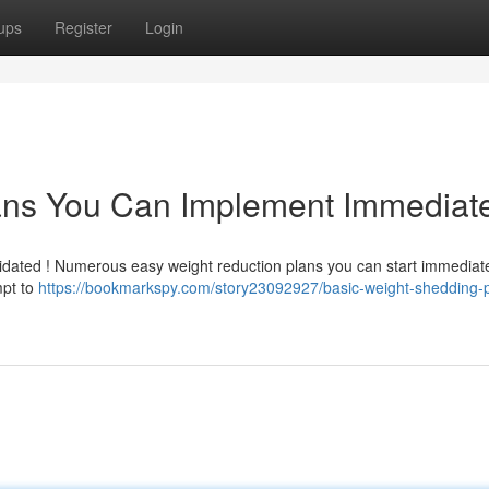
ups
Register
Login
ans You Can Implement Immediate
idated ! Numerous easy weight reduction plans you can start immediatel
mpt to
https://bookmarkspy.com/story23092927/basic-weight-shedding-