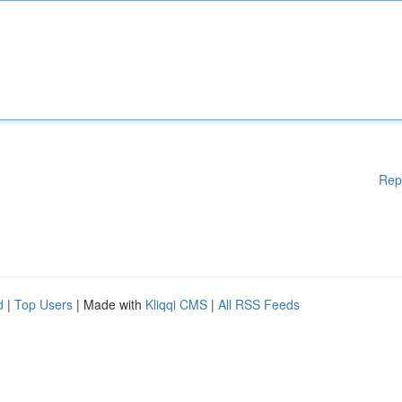
Rep
d
|
Top Users
| Made with
Kliqqi CMS
|
All RSS Feeds