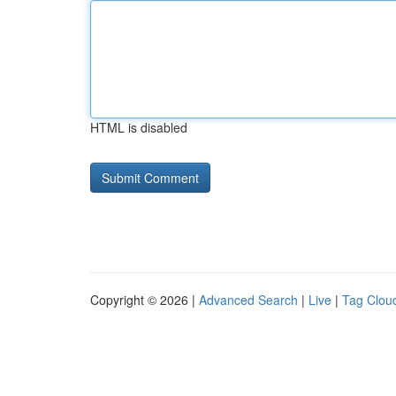
HTML is disabled
Copyright © 2026 |
Advanced Search
|
Live
|
Tag Clou