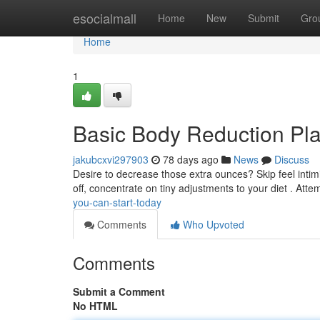
Home
esocialmall
Home
New
Submit
Gro
Home
1
Basic Body Reduction Pl
jakubcxvi297903
78 days ago
News
Discuss
Desire to decrease those extra ounces? Skip feel intim
off, concentrate on tiny adjustments to your diet . Atte
you-can-start-today
Comments
Who Upvoted
Comments
Submit a Comment
No HTML