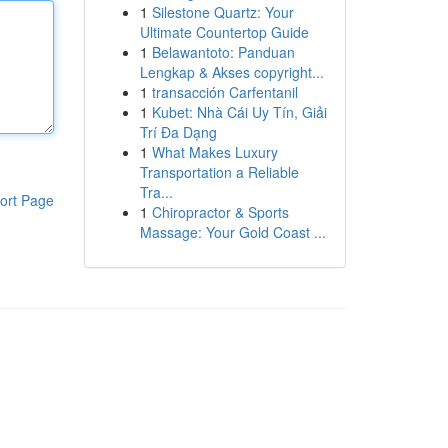
1
Silestone Quartz: Your
Ultimate Countertop Guide
1
Belawantoto: Panduan
Lengkap & Akses copyright...
1
transacción Carfentanil
1
Kubet: Nhà Cái Uy Tín, Giải
Trí Đa Dạng
1
What Makes Luxury
Transportation a Reliable
Tra...
ort Page
1
Chiropractor & Sports
Massage: Your Gold Coast ...