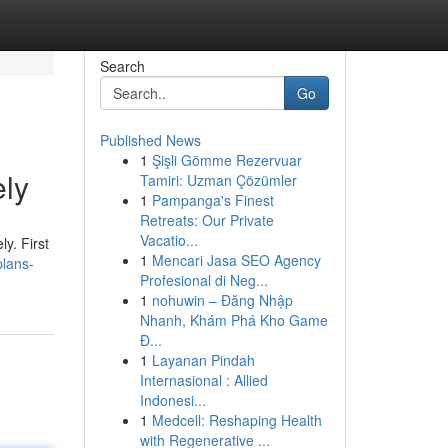
Search
Go
Published News
1
Şişli Gömme Rezervuar
ly
Tamiri: Uzman Çözümler
1
Pampanga's Finest
Retreats: Our Private
Vacatio...
y. First
1
Mencari Jasa SEO Agency
plans-
Profesional di Neg...
1
nohuwin – Đăng Nhập
Nhanh, Khám Phá Kho Game
Đ...
1
Layanan Pindah
Internasional : Allied
Indonesi...
1
Medcell: Reshaping Health
with Regenerative ...