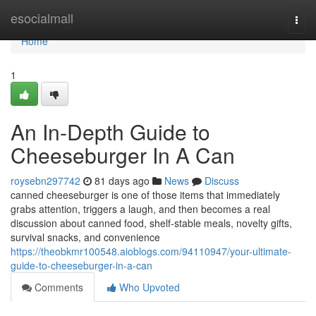
Home
esocialmall
Togg
navi
Home
1
An In-Depth Guide to
Cheeseburger In A Can
roysebn297742
81 days ago
News
Discuss
canned cheeseburger is one of those items that immediately
grabs attention, triggers a laugh, and then becomes a real
discussion about canned food, shelf-stable meals, novelty gifts,
survival snacks, and convenience
https://theobkmr100548.aioblogs.com/94110947/your-ultimate-
guide-to-cheeseburger-in-a-can
Comments
Who Upvoted