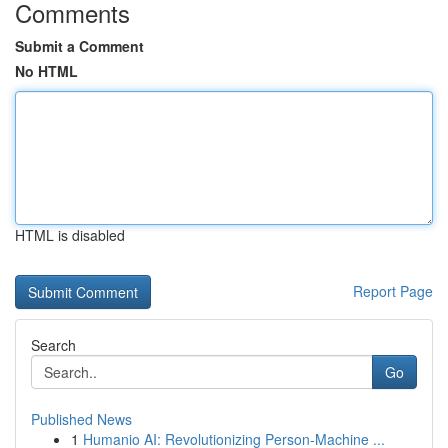
Comments
Submit a Comment
No HTML
HTML is disabled
Report Page
Search
Go
Published News
1
Humanio AI: Revolutionizing Person-Machine ...