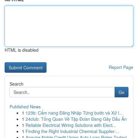
HTML is disabled
Report Page
Search
Go
Published News
1
123b: Cẩm nang Đăng Nhập Từng bước và Xử l...
1
24club: Tổng Quan Về Tập Đoàn Đang Gây Dấu Ấn
1
Reliable Electrical Wiring Solutions with Elect...
1
Finding the Right Industrial Chemical Supplier:...
1
Acquire Noble Credit Union Auto Loan Rates Today!