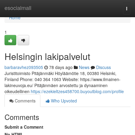
Home
esocialmall
Togg
navi
Home
1
Helsingin lakipalvelut
barbaravhez093505
78 days ago
News
Discuss
Juristitoimisto Pitäjänmäki Höyläämötie 18, 00380 Helsinki,
Finland Phone: 040 364 1063 Website: https://www.ilmainen-
lakineuvoja.eu/ Pitäjänmäen arvostettu ja dynaaminen
oikeudellinen
https://ezekieltzes458700.buyoutblog.com/profile
Comments
Who Upvoted
Comments
Submit a Comment
No HTML