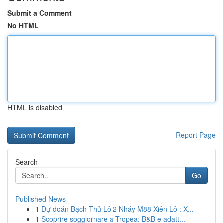
Submit a Comment
No HTML
HTML is disabled
Report Page
Search
Go
Published News
1
Dự đoán Bạch Thủ Lô 2 Nháy M88 Xiên Lô : X...
1
Scoprire soggiornare a Tropea: B&B e adatt...