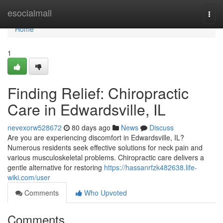
Home
esocialmall
Togg
navi
Home
1
Finding Relief: Chiropractic
Care in Edwardsville, IL
nevexorw528672
80 days ago
News
Discuss
Are you are experiencing discomfort in Edwardsville, IL?
Numerous residents seek effective solutions for neck pain and
various musculoskeletal problems. Chiropractic care delivers a
gentle alternative for restoring
https://hassanrfzk482638.life-
wiki.com/user
Comments
Who Upvoted
Comments