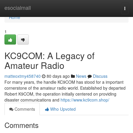
Home
esocialmall
Togg
navi
Home
1
KC9COM: A Legacy of
Amateur Radio
matteoxtmy458740
80 days ago
News
Discuss
For many years, the handle KC9COM has stood for a important
cornerstone of the amateur radio world. Established by departed
Robert K9COM, the operation initially centered on providing
disaster communications and
https://www.kc9com.shop/
Comments
Who Upvoted
Comments