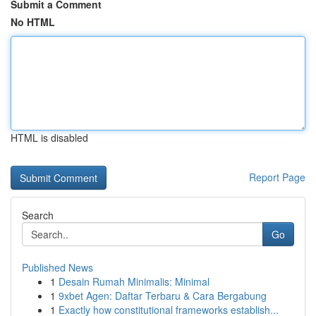
Submit a Comment
No HTML
HTML is disabled
Report Page
Search
Go
Published News
1
Desain Rumah Minimalis: Minimal
1
9xbet Agen: Daftar Terbaru & Cara Bergabung
1
Exactly how constitutional frameworks establish...