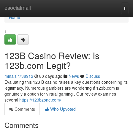
Home
esocialmall
Togg
navi
Home
1
123B Casino Review: Is
123b.com Legit?
minaisir738912
80 days ago
News
Discuss
Evaluating this 123 B casino raises a key questions concerning its
legitimacy. Numerous gamblers are wondering if 123b.com is
genuinely a option for virtual gaming . Our review examines
several
https://123bzone.com/
Comments
Who Upvoted
Comments