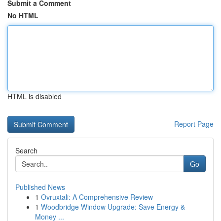
Submit a Comment
No HTML
HTML is disabled
Report Page
Search
Go
Published News
1
Ovruxtali: A Comprehensive Review
1
Woodbridge Window Upgrade: Save Energy &
Money ...