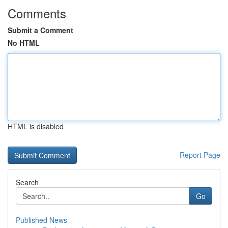
Comments
Submit a Comment
No HTML
HTML is disabled
Report Page
Search
Go
Published News