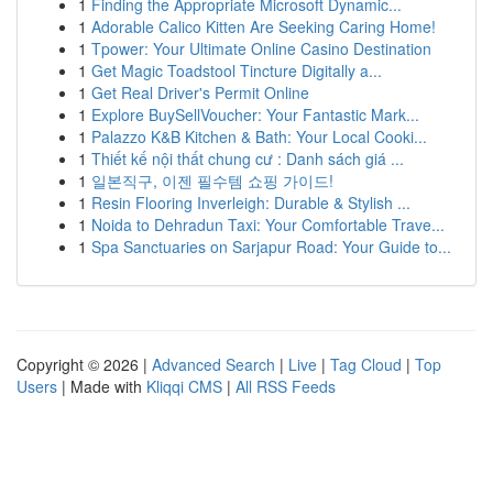
1
Finding the Appropriate Microsoft Dynamic...
1
Adorable Calico Kitten Are Seeking Caring Home!
1
Tpower: Your Ultimate Online Casino Destination
1
Get Magic Toadstool Tincture Digitally a...
1
Get Real Driver's Permit Online
1
Explore BuySellVoucher: Your Fantastic Mark...
1
Palazzo K&B Kitchen & Bath: Your Local Cooki...
1
Thiết kế nội thất chung cư : Danh sách giá ...
1
일본직구, 이젠 필수템 쇼핑 가이드!
1
Resin Flooring Inverleigh: Durable & Stylish ...
1
Noida to Dehradun Taxi: Your Comfortable Trave...
1
Spa Sanctuaries on Sarjapur Road: Your Guide to...
Copyright © 2026 |
Advanced Search
|
Live
|
Tag Cloud
|
Top
Users
| Made with
Kliqqi CMS
|
All RSS Feeds