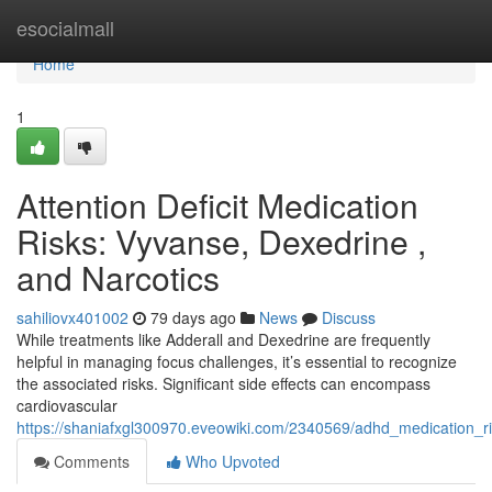
Home
esocialmall
Home
1
Attention Deficit Medication
Risks: Vyvanse, Dexedrine ,
and Narcotics
sahiliovx401002
79 days ago
News
Discuss
While treatments like Adderall and Dexedrine are frequently
helpful in managing focus challenges, it’s essential to recognize
the associated risks. Significant side effects can encompass
cardiovascular
https://shaniafxgl300970.eveowiki.com/2340569/adhd_medication_r
Comments
Who Upvoted