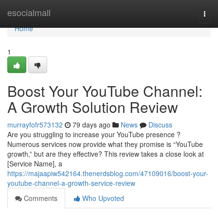
Home
esocialmall
Togg
navi
Home
1
Boost Your YouTube Channel:
A Growth Solution Review
murrayfofr573132
79 days ago
News
Discuss
Are you struggling to increase your YouTube presence ?
Numerous services now provide what they promise is “YouTube
growth,” but are they effective? This review takes a close look at
[Service Name], a
https://majaapiw542164.thenerdsblog.com/47109016/boost-your-
youtube-channel-a-growth-service-review
Comments
Who Upvoted