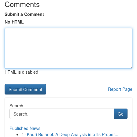
Comments
Submit a Comment
No HTML
HTML is disabled
Report Page
Search
Go
Published News
1
{Kauri Butanol: A Deep Analysis into its Proper...