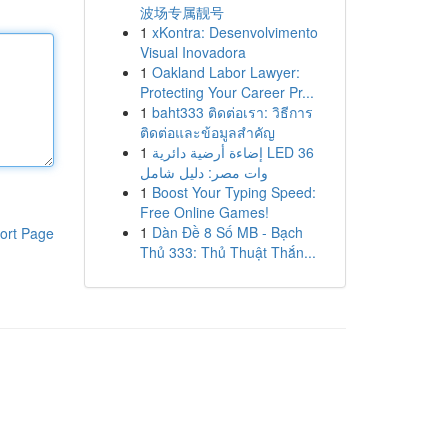
波场专属靓号
1
xKontra: Desenvolvimento
Visual Inovadora
1
Oakland Labor Lawyer:
Protecting Your Career Pr...
1
baht333 ติดต่อเรา: วิธีการ
ติดต่อและข้อมูลสำคัญ
1
إضاءة أرضية دائرية LED 36
وات مصر: دليل شامل
1
Boost Your Typing Speed:
Free Online Games!
1
Dàn Đề 8 Số MB - Bạch
ort Page
Thủ 333: Thủ Thuật Thắn...