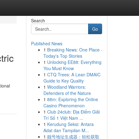
Search
Go
Published News
1
Breaking News: One Place -
tric
Today's Top Stories
1
Unlocking EE88: Everything
You Must Know
1
CTQ Trees: A Lean DMAIC
Guide to Key Quality
tional
1
Woodland Warriors:
Defenders of the Nature
1
88m: Exploring the Online
Casino Phenomenon
1
Club 24club: Địa Điểm Giải
Trí Số 1 Việt Nam ...
1
Kerudung Seksi: Antara
Adat dan Tampilan M...
1
靓号地址生成器：轻松获取