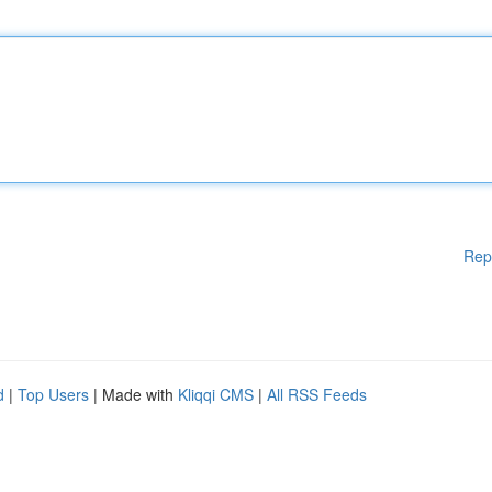
Rep
d
|
Top Users
| Made with
Kliqqi CMS
|
All RSS Feeds