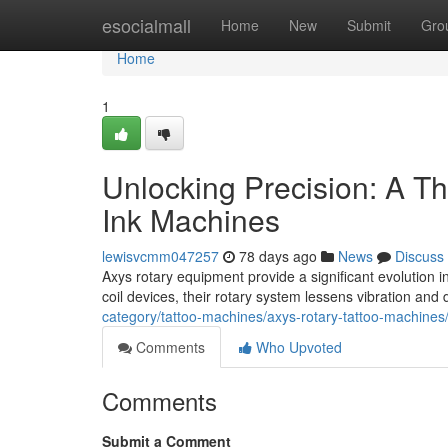
Home
esocialmall
Home
New
Submit
Gro
Home
1
Unlocking Precision: A Th
Ink Machines
lewisvcmm047257
78 days ago
News
Discuss
Axys rotary equipment provide a significant evolution in
coil devices, their rotary system lessens vibration and
category/tattoo-machines/axys-rotary-tattoo-machines
Comments
Who Upvoted
Comments
Submit a Comment