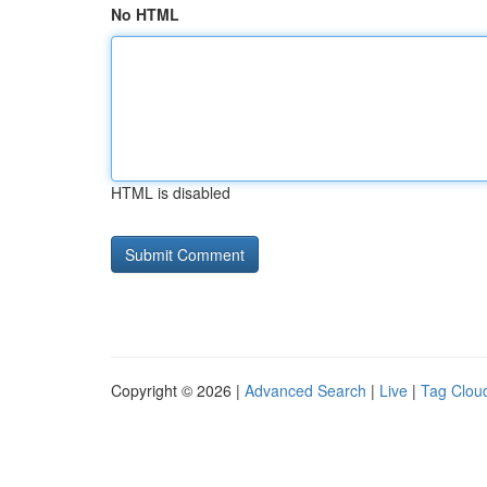
No HTML
HTML is disabled
Copyright © 2026 |
Advanced Search
|
Live
|
Tag Clou