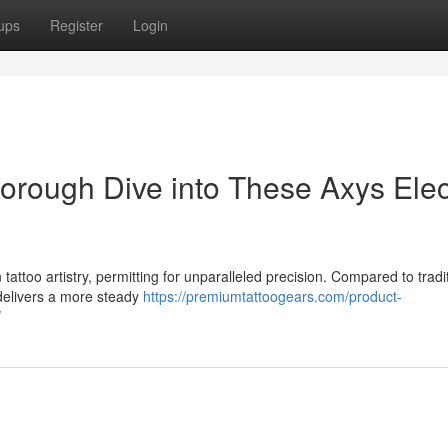
ups
Register
Login
orough Dive into These Axys Elec
 tattoo artistry, permitting for unparalleled precision. Compared to tradi
 delivers a more steady
https://premiumtattoogears.com/product-
/