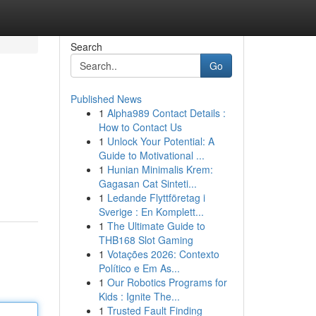
Search
Go
Published News
1
Alpha989 Contact Details :
How to Contact Us
1
Unlock Your Potential: A
Guide to Motivational ...
1
Hunian Minimalis Krem:
Gagasan Cat Sinteti...
1
Ledande Flyttföretag i
Sverige : En Komplett...
1
The Ultimate Guide to
THB168 Slot Gaming
1
Votações 2026: Contexto
Político e Em As...
1
Our Robotics Programs for
Kids : Ignite The...
1
Trusted Fault Finding