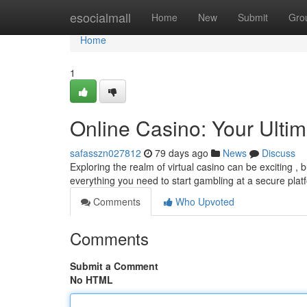
Home
esocialmall
Home
New
Submit
Gro
Home
1
Online Casino: Your Ulti
safasszn027812
79 days ago
News
Discuss
Exploring the realm of virtual casino can be exciting , bu
everything you need to start gambling at a secure plat
Comments
Who Upvoted
Comments
Submit a Comment
No HTML