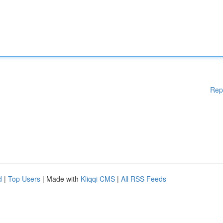
Rep
d
|
Top Users
| Made with
Kliqqi CMS
|
All RSS Feeds