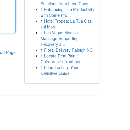
Solutions from Lane Cove ...
1
Enhancing The Productivity
with Some Pro...
1
Hotel Tropea: La Tua Oasi
sul Mare
1
Las Vegas Medical
Massage Supporting
Recovery a...
1
Floral Delivery Raleigh NC
ort Page
1
Locate Real Pain :
Chiropractic Treatment ...
1
Load Testing: Your
Definitive Guide