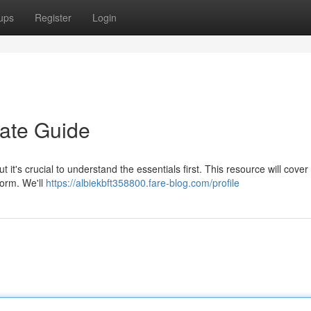
ups
Register
Login
mate Guide
t it's crucial to understand the essentials first. This resource will cover
form. We'll
https://albiekbft358800.fare-blog.com/profile