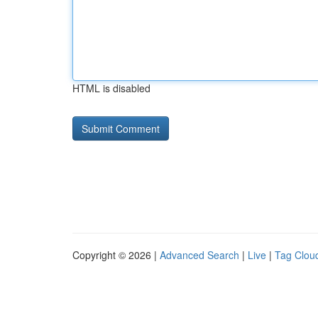
HTML is disabled
Copyright © 2026 |
Advanced Search
|
Live
|
Tag Clou