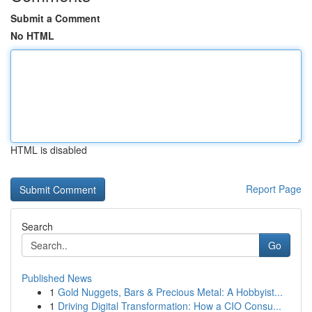
Submit a Comment
No HTML
HTML is disabled
Report Page
Search
Go
Published News
1
Gold Nuggets, Bars & Precious Metal: A Hobbyist...
1
Driving Digital Transformation: How a CIO Consu...