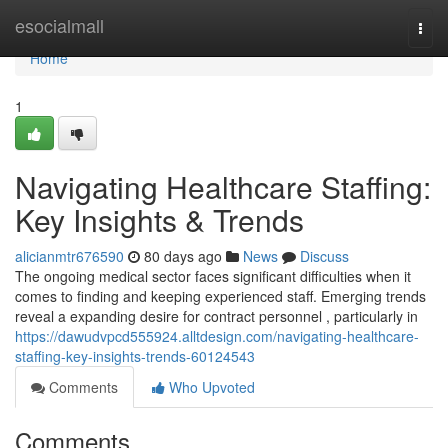
Home
esocialmall
Togg
navi
Home
1
Navigating Healthcare Staffing:
Key Insights & Trends
alicianmtr676590
80 days ago
News
Discuss
The ongoing medical sector faces significant difficulties when it
comes to finding and keeping experienced staff. Emerging trends
reveal a expanding desire for contract personnel , particularly in
https://dawudvpcd555924.alltdesign.com/navigating-healthcare-
staffing-key-insights-trends-60124543
Comments
Who Upvoted
Comments