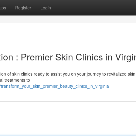
ups
Register
Login
n : Premier Skin Clinics in Virgi
ion of skin clinics ready to assist you on your journey to revitalized ski
al treatments to
transform_your_skin_premier_beauty_clinics_in_virginia