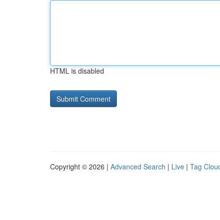
HTML is disabled
Copyright © 2026 |
Advanced Search
|
Live
|
Tag Clou