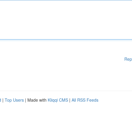
Rep
d
|
Top Users
| Made with
Kliqqi CMS
|
All RSS Feeds