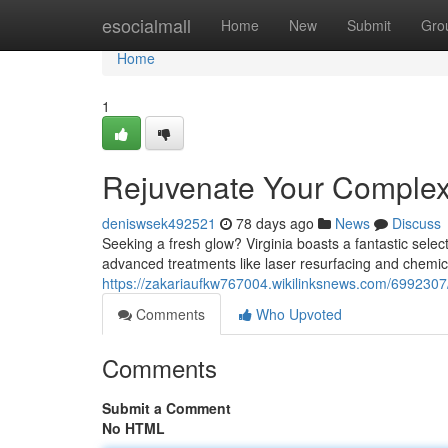
Home
esocialmall
Home
New
Submit
Gro
Home
1
Rejuvenate Your Complexio
deniswsek492521
78 days ago
News
Discuss
Seeking a fresh glow? Virginia boasts a fantastic select
advanced treatments like laser resurfacing and chemic
https://zakariaufkw767004.wikilinksnews.com/6992307/
Comments
Who Upvoted
Comments
Submit a Comment
No HTML