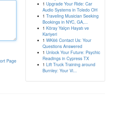
1
Upgrade Your Ride: Car
Audio Systems in Toledo OH
1
Traveling Musician Seeking
Bookings in NYC, GA,...
1
Köray Yalçın Hayatı ve
Kariyeri
1
WK66 Contact Us: Your
Questions Answered
1
Unlock Your Future: Psychic
Readings in Cypress TX
ort Page
1
Lift Truck Training around
Burnley: Your Vi...