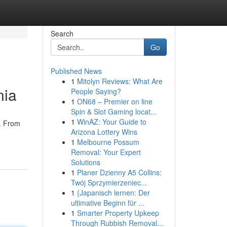
Search
Go
Published News
1
Mitolyn Reviews: What Are
nia
People Saying?
1
ON68 – Premier on line
Spin & Slot Gaming locat...
1
WinAZ: Your Guide to
n. From
Arizona Lottery Wins
1
Melbourne Possum
Removal: Your Expert
Solutions
1
Planer Dzienny A5 Collins:
Twój Sprzymierzeniec...
1
{Japanisch lernen: Der
ultimative Beginn für ...
1
Smarter Property Upkeep
Through Rubbish Removal...