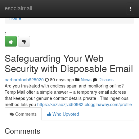
Home
esocialmall
Togg
navi
Home
1
Safeguarding Your Web
Security with Disposable Email
barbaratoob625020
80 days ago
News
Discuss
Are you frustrated with endless spam and monitoring online?
Temp Mail offer a simple answer – a temporary email address
that keeps your genuine contact details private . This ingenious
method lets you
https://keziaozjv450962.blogginaway.com/profile
Comments
Who Upvoted
Comments