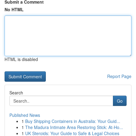
Submit a Comment
No HTML
HTML is disabled
Report Page
Search
Go
Published News
1
Buy Shipping Containers in Australia: Your Guid...
1
The Madura Intimate Area Restoring Stick: At-Ho...
1
UK Steroids: Your Guide to Safe & Legal Choices