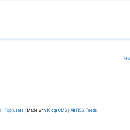
Rep
d
|
Top Users
| Made with
Kliqqi CMS
|
All RSS Feeds