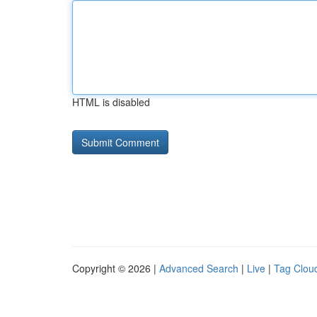
HTML is disabled
Copyright © 2026 |
Advanced Search
|
Live
|
Tag Clou