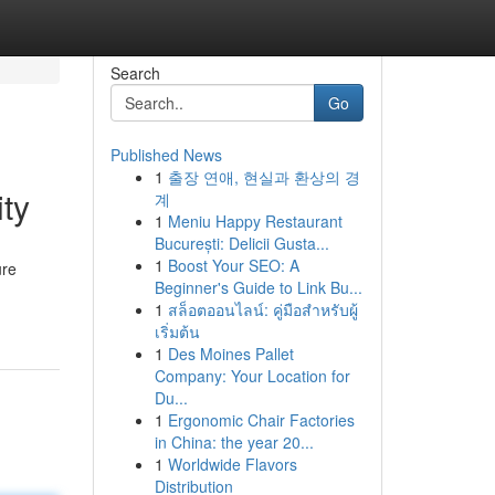
Search
Go
Published News
1
출장 연애, 현실과 환상의 경
ty
계
1
Meniu Happy Restaurant
București: Delicii Gusta...
1
Boost Your SEO: A
ure
Beginner's Guide to Link Bu...
1
สล็อตออนไลน์: คู่มือสำหรับผู้
เริ่มต้น
1
Des Moines Pallet
Company: Your Location for
Du...
1
Ergonomic Chair Factories
in China: the year 20...
1
Worldwide Flavors
Distribution