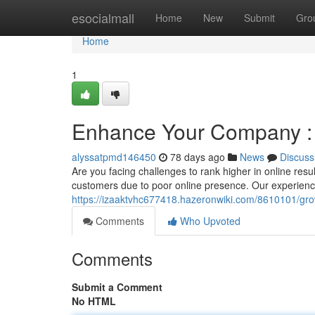
Home
esocialmall
Home
New
Submit
Gro
Home
1
Enhance Your Company : T
alyssatpmd146450
78 days ago
News
Discuss
Are you facing challenges to rank higher in online res
customers due to poor online presence. Our experienc
https://izaaktvhc677418.hazeronwiki.com/8610101/gr
Comments
Who Upvoted
Comments
Submit a Comment
No HTML