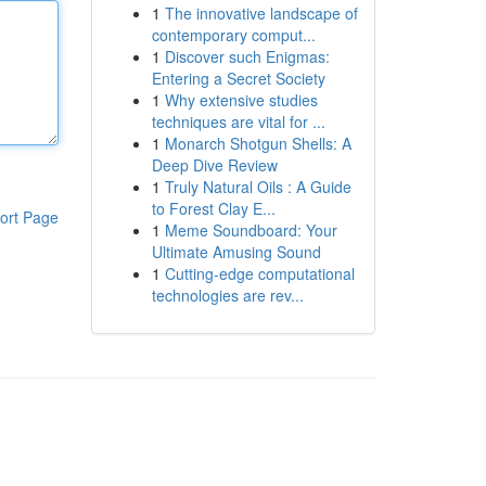
1
The innovative landscape of
contemporary comput...
1
Discover such Enigmas:
Entering a Secret Society
1
Why extensive studies
techniques are vital for ...
1
Monarch Shotgun Shells: A
Deep Dive Review
1
Truly Natural Oils : A Guide
to Forest Clay E...
ort Page
1
Meme Soundboard: Your
Ultimate Amusing Sound
1
Cutting-edge computational
technologies are rev...