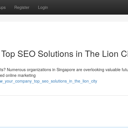
ups
Register
Login
op SEO Solutions in The Lion Ci
ults? Numerous organizations in Singapore are overlooking valuable fut
ed online marketing
ow_your_company_top_seo_solutions_in_the_lion_city