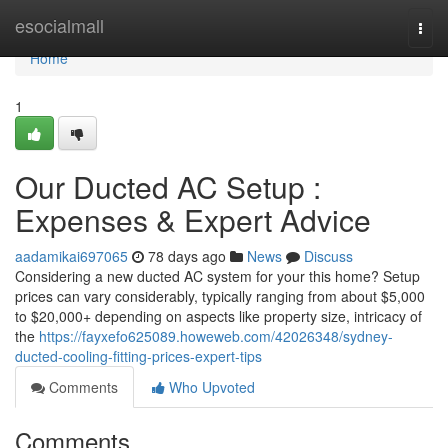
Home
esocialmall
Togg
navi
Home
1
Our Ducted AC Setup :
Expenses & Expert Advice
aadamikai697065
78 days ago
News
Discuss
Considering a new ducted AC system for your this home? Setup
prices can vary considerably, typically ranging from about $5,000
to $20,000+ depending on aspects like property size, intricacy of
the
https://fayxefo625089.howeweb.com/42026348/sydney-
ducted-cooling-fitting-prices-expert-tips
Comments
Who Upvoted
Comments