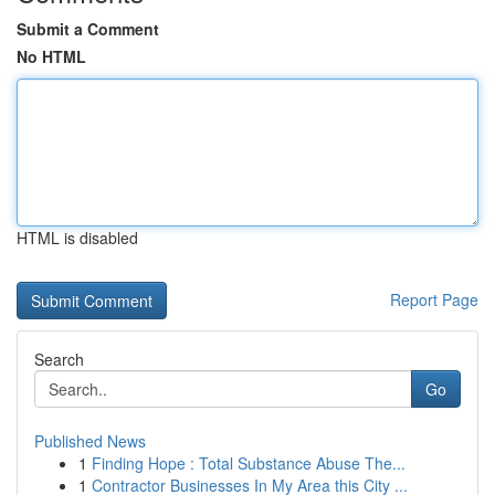
Submit a Comment
No HTML
HTML is disabled
Report Page
Search
Go
Published News
1
Finding Hope : Total Substance Abuse The...
1
Contractor Businesses In My Area this City ...