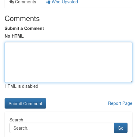
Comments
Who Upvoted
Comments
Submit a Comment
No HTML
HTML is disabled
Report Page
Search
Go