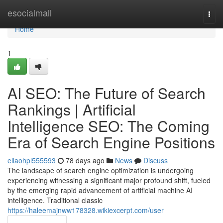
Home
esocialmall
Togg
navi
Home
1
AI SEO: The Future of Search
Rankings | Artificial
Intelligence SEO: The Coming
Era of Search Engine Positions
ellaohpl555593
78 days ago
News
Discuss
The landscape of search engine optimization is undergoing
experiencing witnessing a significant major profound shift, fueled
by the emerging rapid advancement of artificial machine AI
intelligence. Traditional classic
https://haleemajnww178328.wikiexcerpt.com/user