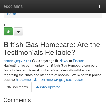
Home
esocialmall
Togg
navi
Home
1
British Gas Homecare: Are the
Testimonials Reliable?
esmeevjnq605171
79 days ago
News
Discuss
Navigating the commentary for British Gas Homecare can be a
real challenge . Several customers express dissatisfaction
regarding the times and standard of service . While certain praise
positive
https://montylzmt357650.wikigiogio.com/user
Comments
Who Upvoted
Comments