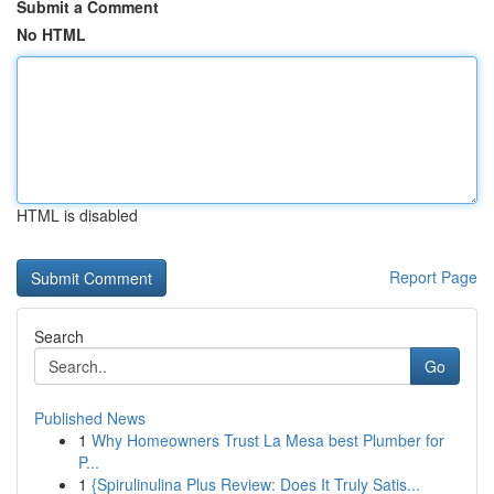
Submit a Comment
No HTML
HTML is disabled
Report Page
Search
Go
Published News
1
Why Homeowners Trust La Mesa best Plumber for
P...
1
{Spirulinulina Plus Review: Does It Truly Satis...