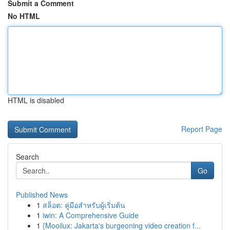
Submit a Comment
No HTML
HTML is disabled
Report Page
Search
Go
Published News
1
สล็อต: คู่มือสำหรับผู้เริ่มต้น
1
iwin: A Comprehensive Guide
1
{Mooilux: Jakarta's burgeoning video creation f...