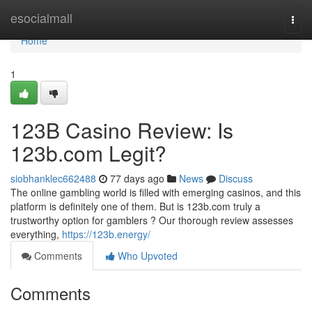
Home
esocialmall
Togg
navi
Home
1
123B Casino Review: Is
123b.com Legit?
siobhanklec662488
77 days ago
News
Discuss
The online gambling world is filled with emerging casinos, and this
platform is definitely one of them. But is 123b.com truly a
trustworthy option for gamblers ? Our thorough review assesses
everything,
https://123b.energy/
Comments
Who Upvoted
Comments