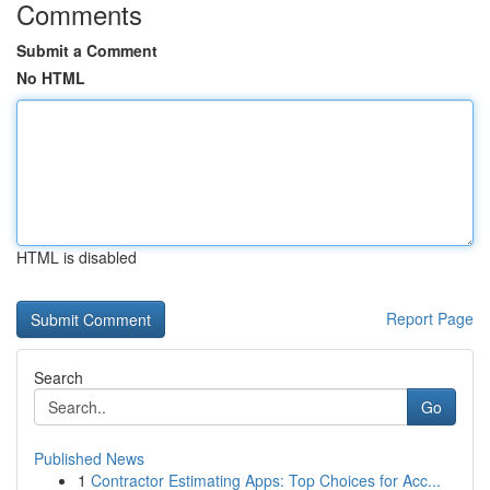
Comments
Submit a Comment
No HTML
HTML is disabled
Report Page
Search
Go
Published News
1
Contractor Estimating Apps: Top Choices for Acc...