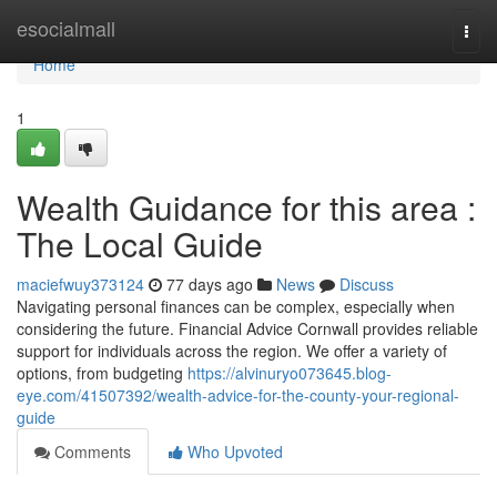
Home
esocialmall
Togg
navi
Home
1
Wealth Guidance for this area :
The Local Guide
maciefwuy373124
77 days ago
News
Discuss
Navigating personal finances can be complex, especially when
considering the future. Financial Advice Cornwall provides reliable
support for individuals across the region. We offer a variety of
options, from budgeting
https://alvinuryo073645.blog-
eye.com/41507392/wealth-advice-for-the-county-your-regional-
guide
Comments
Who Upvoted