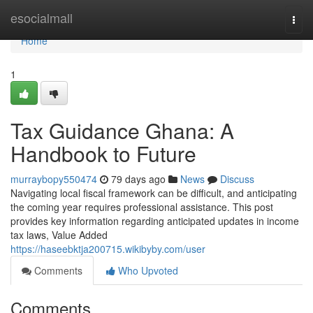
Home
esocialmall
Togg
navi
Home
1
Tax Guidance Ghana: A
Handbook to Future
murraybopy550474
79 days ago
News
Discuss
Navigating local fiscal framework can be difficult, and anticipating
the coming year requires professional assistance. This post
provides key information regarding anticipated updates in income
tax laws, Value Added
https://haseebktja200715.wikibyby.com/user
Comments
Who Upvoted
Comments