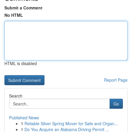
Submit a Comment
No HTML
HTML is disabled
Report Page
Search
Go
Published News
1
Reliable Silver Spring Mover for Safe and Organ...
1
Do You Acquire an Alabama Driving Permit ...