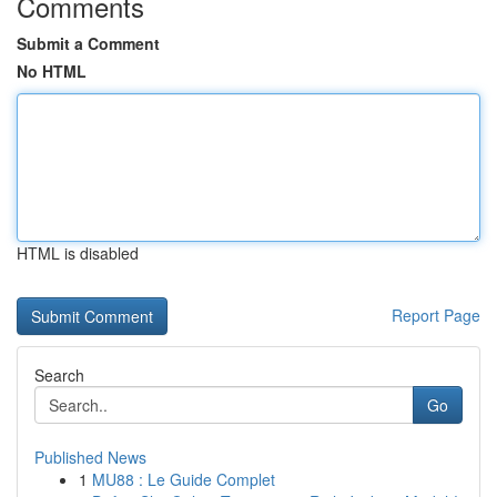
Comments
Submit a Comment
No HTML
HTML is disabled
Report Page
Search
Go
Published News
1
MU88 : Le Guide Complet