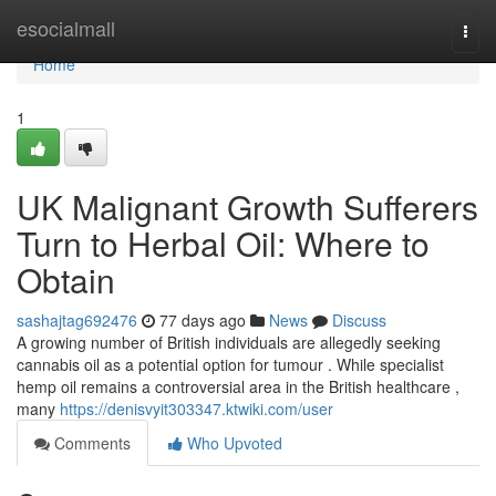
Home
esocialmall
Togg
navi
Home
1
UK Malignant Growth Sufferers
Turn to Herbal Oil: Where to
Obtain
sashajtag692476
77 days ago
News
Discuss
A growing number of British individuals are allegedly seeking
cannabis oil as a potential option for tumour . While specialist
hemp oil remains a controversial area in the British healthcare ,
many
https://denisvyit303347.ktwiki.com/user
Comments
Who Upvoted