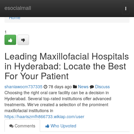
Home
esocialmall
Togg
navi
Home
1
Leading Maxillofacial Hospitals
in Hyderabad: Locate the Best
For Your Patient
shaniawocm737335
78 days ago
News
Discuss
Choosing the right oral care facility can be a decision in
Hyderabad. Several top-rated institutions offer advanced
treatments. We've created a selection of the prominent
maxillofacial institutions in
https://haariszmfh866733.wikiap.com/user
Comments
Who Upvoted