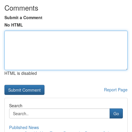
Comments
Submit a Comment
No HTML
HTML is disabled
Report Page
Search
Go
Published News