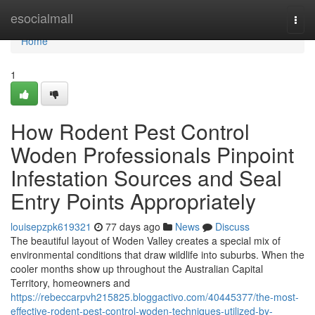
Home
esocialmall
Togg
navi
Home
1
How Rodent Pest Control
Woden Professionals Pinpoint
Infestation Sources and Seal
Entry Points Appropriately
louisepzpk619321
77 days ago
News
Discuss
The beautiful layout of Woden Valley creates a special mix of
environmental conditions that draw wildlife into suburbs. When the
cooler months show up throughout the Australian Capital
Territory, homeowners and
https://rebeccarpvh215825.bloggactivo.com/40445377/the-most-
effective-rodent-pest-control-woden-techniques-utilized-by-