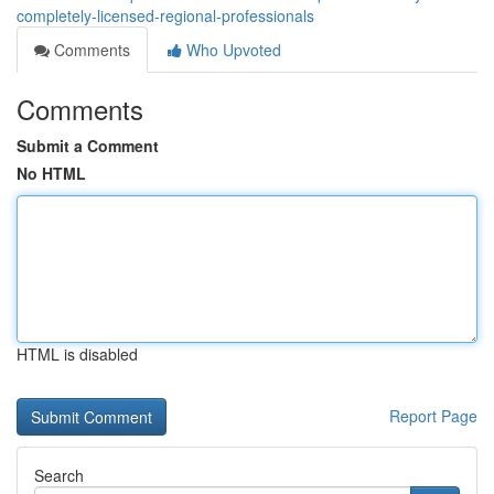
completely-licensed-regional-professionals
Comments
Who Upvoted
Comments
Submit a Comment
No HTML
HTML is disabled
Report Page
Search