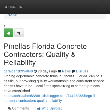
Home
esocialmall
Togg
navi
Home
1
Pinellas Florida Concrete
Contractors: Quality &
Reliability
geraldahzb354848
78 days ago
News
Discuss
Finding dependable concrete firms in Pinellas, Florida, can be a
hassle, but providing quality workmanship and consistent service
doesn't have to be. Local firms specializing in cement projects
have established
https://sahilaabm522891.dsiblogger.com/74498288/largo-fl-
masonry-contractors-quality-reliability
Comments
Who Upvoted