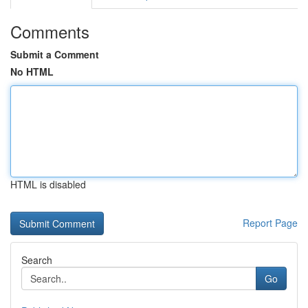
Comments
Submit a Comment
No HTML
HTML is disabled
Report Page
Search
Go