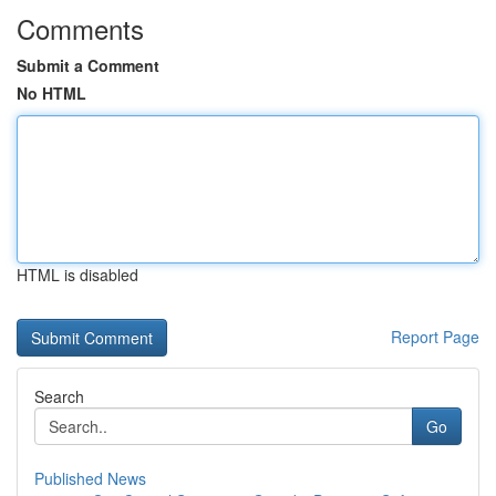
Comments
Submit a Comment
No HTML
HTML is disabled
Report Page
Search
Go
Published News