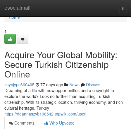
Home
esocialmall
Togg
navi
Home
1
Acquire Your Global Mobility:
Secure Turkish Citizenship
Online
zaynjypc660405
77 days ago
News
Discuss
Dreaming of a life with new opportunities and a copyright to
explore the world? Look no further than acquiring Turkish
citizenship. With its strategic location, thriving economy, and rich
cultural heritage, Turkey
https://deannaszyb198542.tnpwiki.com/user
Comments
Who Upvoted