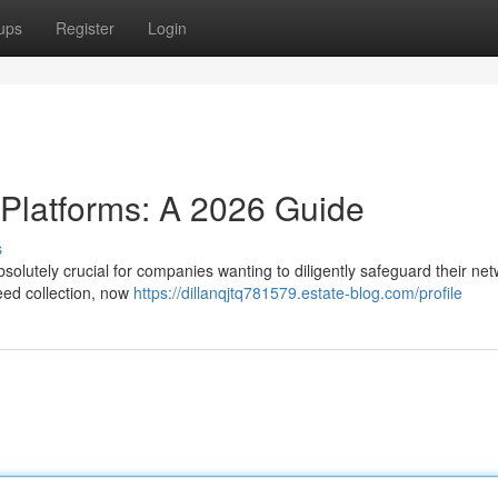
ups
Register
Login
 Platforms: A 2026 Guide
s
solutely crucial for companies wanting to diligently safeguard their net
eed collection, now
https://dillanqjtq781579.estate-blog.com/profile