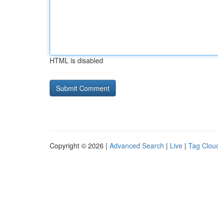
HTML is disabled
Copyright © 2026 |
Advanced Search
|
Live
|
Tag Clou