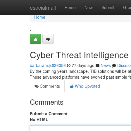
Home
esocialmall
Home
New
Submit
Gro
Home
1
Cyber Threat Intelligence
barbarahxjx636056
77 days ago
News
Discus
By the coming years landscape, TIB solutions will be ab
These advanced platforms have evolved past simple f
Comments
Who Upvoted
Comments
Submit a Comment
No HTML