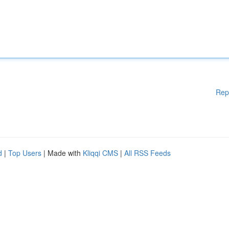
Rep
d
|
Top Users
| Made with
Kliqqi CMS
|
All RSS Feeds