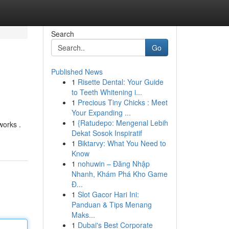
Search
Go
Published News
1
Risette Dental: Your Guide
to Teeth Whitening i...
1
Precious Tiny Chicks : Meet
Your Expanding ...
1
{Ratudepo: Mengenal Lebih
works .
Dekat Sosok Inspiratif
1
Biktarvy: What You Need to
Know
1
nohuwin – Đăng Nhập
Nhanh, Khám Phá Kho Game
Đ...
1
Slot Gacor Hari Ini:
Panduan & Tips Menang
Maks...
1
Dubai's Best Corporate