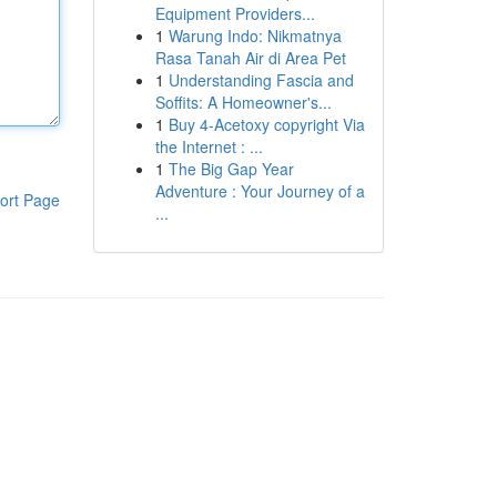
Equipment Providers...
1
Warung Indo: Nikmatnya
Rasa Tanah Air di Area Pet
1
Understanding Fascia and
Soffits: A Homeowner's...
1
Buy 4-Acetoxy copyright Via
the Internet : ...
1
The Big Gap Year
Adventure : Your Journey of a
ort Page
...