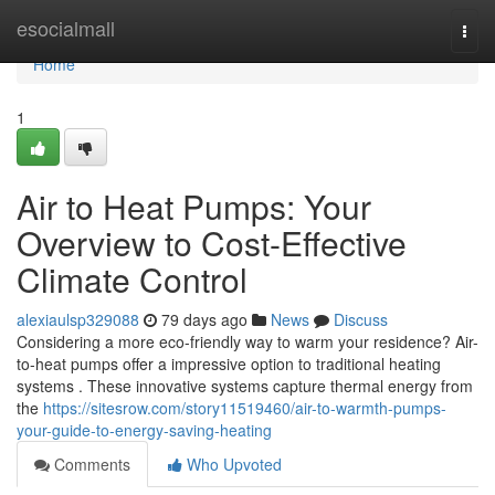
Home
esocialmall
Togg
navi
Home
1
Air to Heat Pumps: Your
Overview to Cost-Effective
Climate Control
alexiaulsp329088
79 days ago
News
Discuss
Considering a more eco-friendly way to warm your residence? Air-
to-heat pumps offer a impressive option to traditional heating
systems . These innovative systems capture thermal energy from
the
https://sitesrow.com/story11519460/air-to-warmth-pumps-
your-guide-to-energy-saving-heating
Comments
Who Upvoted