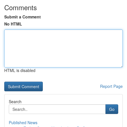
Comments
Submit a Comment
No HTML
HTML is disabled
Report Page
Search
Go
Published News