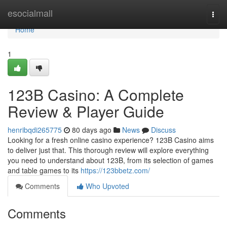
Home
esocialmall
Togg
navi
Home
1
123B Casino: A Complete
Review & Player Guide
henribqdi265775
80 days ago
News
Discuss
Looking for a fresh online casino experience? 123B Casino aims
to deliver just that. This thorough review will explore everything
you need to understand about 123B, from its selection of games
and table games to its
https://123bbetz.com/
Comments
Who Upvoted
Comments