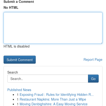
Submit a Comment
No HTML
HTML is disabled
Report Page
Search
Go
Published News
1
Exposing Fraud : Rules for Identifying Hidden R...
1
Restaurant Napkins: More Than Just a Wipe
1
Moving Denbighshire: A Easy Moving Service