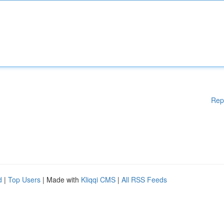
Rep
d
|
Top Users
| Made with
Kliqqi CMS
|
All RSS Feeds