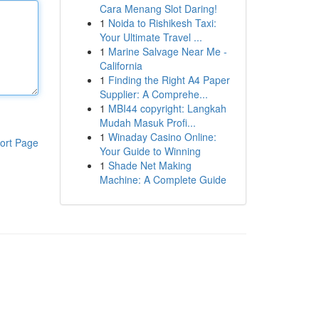
Cara Menang Slot Daring!
1
Noida to Rishikesh Taxi:
Your Ultimate Travel ...
1
Marine Salvage Near Me -
California
1
Finding the Right A4 Paper
Supplier: A Comprehe...
1
MBI44 copyright: Langkah
Mudah Masuk Profi...
1
Winaday Casino Online:
ort Page
Your Guide to Winning
1
Shade Net Making
Machine: A Complete Guide