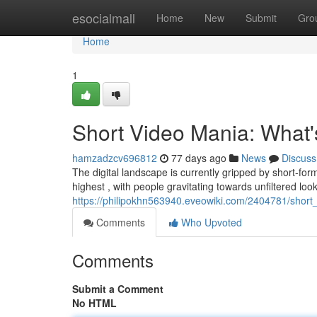
Home
esocialmall
Home
New
Submit
Gro
Home
1
Short Video Mania: What
hamzadzcv696812
77 days ago
News
Discuss
The digital landscape is currently gripped by short-fo
highest , with people gravitating towards unfiltered look
https://philipokhn563940.eveowiki.com/2404781/sho
Comments
Who Upvoted
Comments
Submit a Comment
No HTML