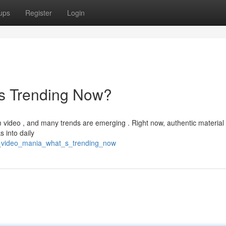
ups
Register
Login
's Trending Now?
rm video , and many trends are emerging . Right now, authentic material
s into daily
rt_video_mania_what_s_trending_now