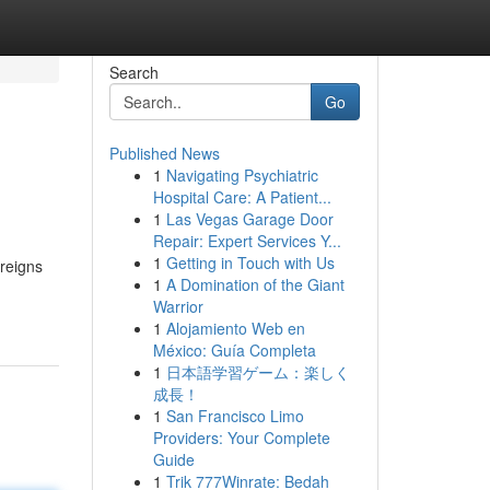
Search
Go
Published News
1
Navigating Psychiatric
Hospital Care: A Patient...
1
Las Vegas Garage Door
Repair: Expert Services Y...
1
Getting in Touch with Us
 reigns
1
A Domination of the Giant
Warrior
1
Alojamiento Web en
México: Guía Completa
1
日本語学習ゲーム：楽しく
成長！
1
San Francisco Limo
Providers: Your Complete
Guide
1
Trik 777Winrate: Bedah