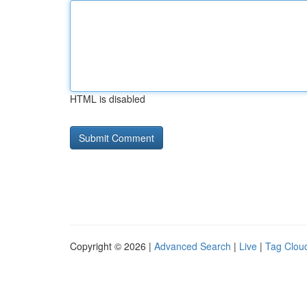
HTML is disabled
Copyright © 2026 |
Advanced Search
|
Live
|
Tag Clou