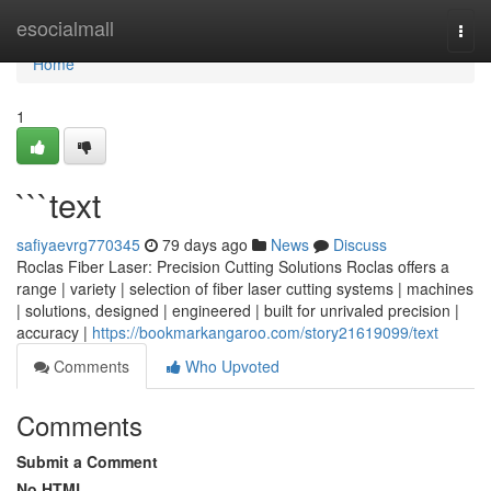
Home
esocialmall
Togg
navi
Home
1
```text
safiyaevrg770345
79 days ago
News
Discuss
Roclas Fiber Laser: Precision Cutting Solutions Roclas offers a
range | variety | selection of fiber laser cutting systems | machines
| solutions, designed | engineered | built for unrivaled precision |
accuracy |
https://bookmarkangaroo.com/story21619099/text
Comments
Who Upvoted
Comments
Submit a Comment
No HTML