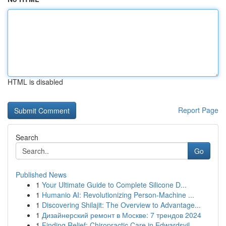
HTML is disabled
Report Page
Search
Go
Published News
1
Your Ultimate Guide to Complete Silicone D...
1
Humanio AI: Revolutionizing Person-Machine ...
1
Discovering Shilajit: The Overview to Advantage...
1
Дизайнерский ремонт в Москве: 7 трендов 2024
1
Finding Relief: Chiropractic Care in Edwardsvil...