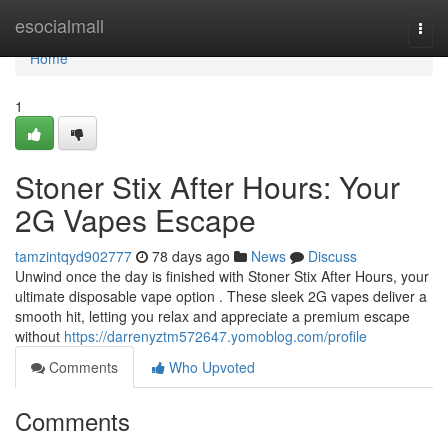
Home
esocialmall
Togg
navi
Home
1
Stoner Stix After Hours: Your
2G Vapes Escape
tamzintqyd902777
78 days ago
News
Discuss
Unwind once the day is finished with Stoner Stix After Hours, your
ultimate disposable vape option . These sleek 2G vapes deliver a
smooth hit, letting you relax and appreciate a premium escape
without
https://darrenyztm572647.yomoblog.com/profile
Comments
Who Upvoted
Comments