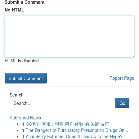
Submit a Comment
No HTML
HTML is disabled
Report Page
Search
Go
Published News
1
CC客户 客服：增强 用户 体验 的 关键 技巧
1
The Dangers of Purchasing Prescription Drugs On...
1
Acai Berry Extreme: Does It Live Up to the Hype?