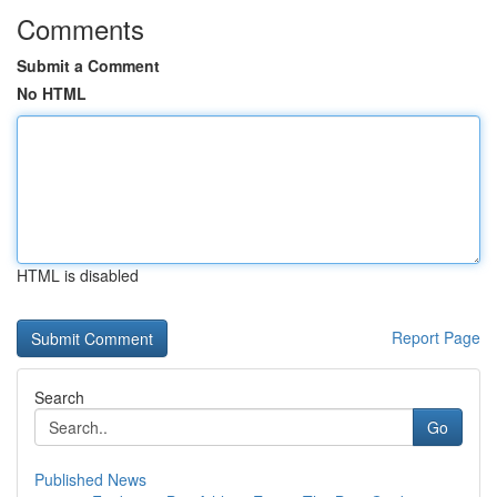
Comments
Submit a Comment
No HTML
HTML is disabled
Report Page
Search
Go
Published News