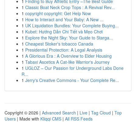
1
Finding to Buy Athletic Entry –The Best Guide
1
Classic Boat Neck Crop Tops : A Revival Rev...
1
copyright copyright: Get Help Now
1
How to Interact and Your Baby: A New ...
1
UK Liquidation Bundles: Your Complete Buying...
1
Kubet: Hướng Dẫn Chi Tiết và Mẹo Chơi
1
Explore the Night Sky: Your Guide to Starga...
1
Cheapest Stoker's tobacco Canada
1
Presidential Protection: A Legal Analysis
1
A Glorious Era : A Overview to Elder Housing
1
Tabaxi Ascetics A Cat-like Warrior's Journey
1
UGLOZ – Our Passion for Underground Labs Done
R...
1
Jerry's Creative Commons - Your Complete Re...
Copyright © 2026 |
Advanced Search
|
Live
|
Tag Cloud
|
Top
Users
| Made with
Kliqqi CMS
|
All RSS Feeds