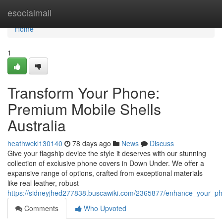
Home
esocialmall
Home
1
Transform Your Phone:
Premium Mobile Shells
Australia
heathwckl130140
78 days ago
News
Discuss
Give your flagship device the style it deserves with our stunning
collection of exclusive phone covers in Down Under. We offer a
expansive range of options, crafted from exceptional materials
like real leather, robust
https://sidneyjhed277838.buscawiki.com/2365877/enhance_your_
Comments
Who Upvoted