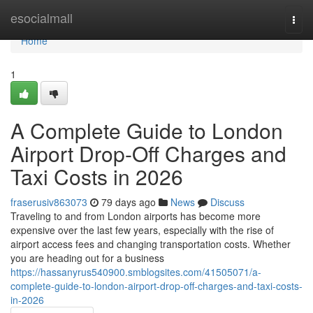
Home
esocialmall
Togg
navi
Home
1
A Complete Guide to London
Airport Drop-Off Charges and
Taxi Costs in 2026
fraserusiv863073
79 days ago
News
Discuss
Traveling to and from London airports has become more
expensive over the last few years, especially with the rise of
airport access fees and changing transportation costs. Whether
you are heading out for a business
https://hassanyrus540900.smblogsites.com/41505071/a-
complete-guide-to-london-airport-drop-off-charges-and-taxi-costs-
in-2026