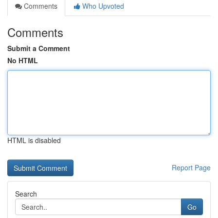
Comments
Who Upvoted
Comments
Submit a Comment
No HTML
HTML is disabled
Report Page
Search
Go