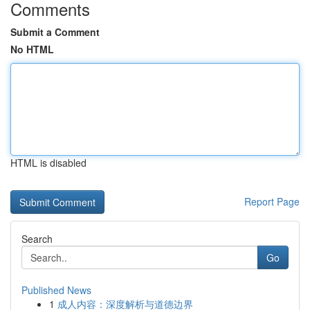
Comments
Submit a Comment
No HTML
HTML is disabled
Report Page
Search
Go
Published News
1
成人内容：深度解析与道德边界