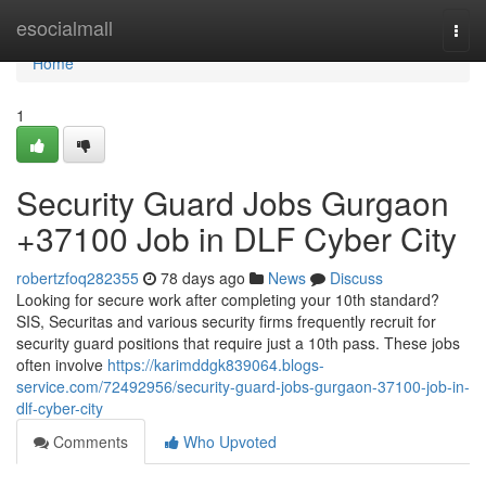
Home
esocialmall
Togg
navi
Home
1
Security Guard Jobs Gurgaon
+37100 Job in DLF Cyber City
robertzfoq282355
78 days ago
News
Discuss
Looking for secure work after completing your 10th standard?
SIS, Securitas and various security firms frequently recruit for
security guard positions that require just a 10th pass. These jobs
often involve
https://karimddgk839064.blogs-
service.com/72492956/security-guard-jobs-gurgaon-37100-job-in-
dlf-cyber-city
Comments
Who Upvoted