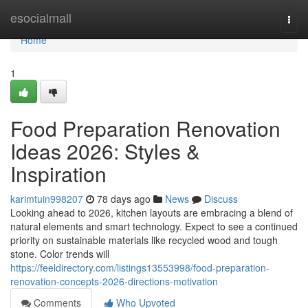
Home
esocialmall
Togg
navi
Home
1
Food Preparation Renovation
Ideas 2026: Styles &
Inspiration
karimtuin998207
78 days ago
News
Discuss
Looking ahead to 2026, kitchen layouts are embracing a blend of
natural elements and smart technology. Expect to see a continued
priority on sustainable materials like recycled wood and tough
stone. Color trends will
https://feeldirectory.com/listings13553998/food-preparation-
renovation-concepts-2026-directions-motivation
Comments
Who Upvoted