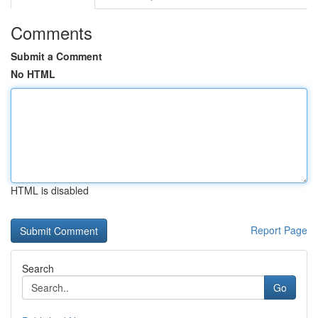
Comments
Submit a Comment
No HTML
HTML is disabled
Report Page
Search
Go