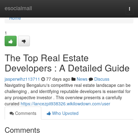
Home
esocialmall
Togg
navi
Home
1
The Top Real Estate
Developers : A Detailed Guide
jasperwihz113711
77 days ago
News
Discuss
Navigating Bengaluru's competitive real estate landscape can be
challenging , and identifying reputable developers is essential for
any prospective investor . This overview presents a carefully
curated
https://lancezpii938326.wikilowdown.com/user
Comments
Who Upvoted
Comments