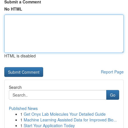
Submit a Comment
No HTML
HTML is disabled
Report Page
Search
Go
Published News
1
Get Onyx Lab Molecules Your Detailed Guide
1
Machine Learning Assisted Data for Improved Bio...
1
Start Your Application Today