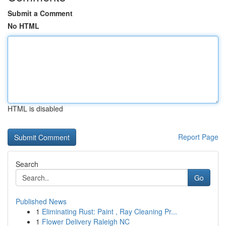
Submit a Comment
No HTML
HTML is disabled
Report Page
Search
Go
Published News
1
Eliminating Rust: Paint , Ray Cleaning Pr...
1
Flower Delivery Raleigh NC