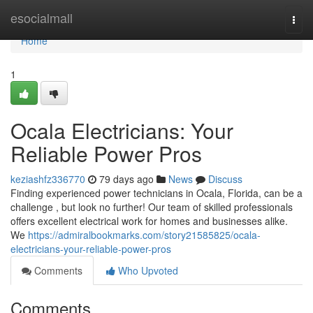
Home
esocialmall
Togg
navi
Home
1
Ocala Electricians: Your
Reliable Power Pros
keziashfz336770
79 days ago
News
Discuss
Finding experienced power technicians in Ocala, Florida, can be a
challenge , but look no further! Our team of skilled professionals
offers excellent electrical work for homes and businesses alike.
We
https://admiralbookmarks.com/story21585825/ocala-
electricians-your-reliable-power-pros
Comments
Who Upvoted
Comments