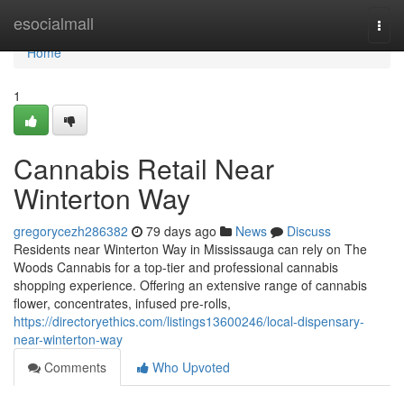
Home
esocialmall
Togg
navi
Home
1
Cannabis Retail Near
Winterton Way
gregorycezh286382
79 days ago
News
Discuss
Residents near Winterton Way in Mississauga can rely on The
Woods Cannabis for a top-tier and professional cannabis
shopping experience. Offering an extensive range of cannabis
flower, concentrates, infused pre-rolls,
https://directoryethics.com/listings13600246/local-dispensary-
near-winterton-way
Comments
Who Upvoted