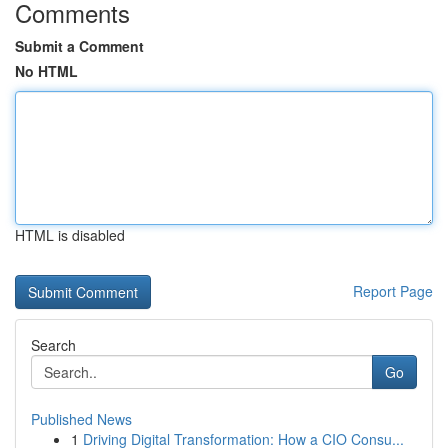
Comments
Submit a Comment
No HTML
HTML is disabled
Report Page
Search
Go
Published News
1
Driving Digital Transformation: How a CIO Consu...