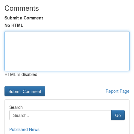
Comments
Submit a Comment
No HTML
HTML is disabled
Report Page
Search
Go
Published News