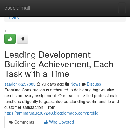
Home
esocialmall
Togg
navi
Home
1
Leading Development:
Building Achievement, Each
Task with a Time
saadcnxk297883
79 days ago
News
Discuss
Frontline Construction is dedicated to delivering high-quality
results on every assignment. Our team of skilled professionals
functions diligently to guarantee outstanding workmanship and
customer satisfaction. From
https://ammaruaux307248.blogdomago.com/profile
Comments
Who Upvoted