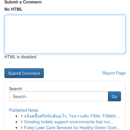
Submit a Comment
No HTML
HTML is disabled
Report Page
Search
Go
Published News
1
สล็อตซื้อฟรีสปินคืออะไร: ไขความลับ FS96, FS96th...
1
Creating holistic support environments that nur...
1
Foley Lawn Care Services for Healthy Green Outd...