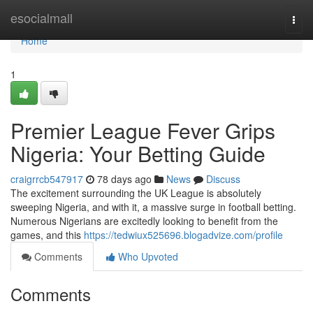
Home
esocialmall
Togg
navi
Home
1
Premier League Fever Grips
Nigeria: Your Betting Guide
craigrrcb547917
78 days ago
News
Discuss
The excitement surrounding the UK League is absolutely
sweeping Nigeria, and with it, a massive surge in football betting.
Numerous Nigerians are excitedly looking to benefit from the
games, and this
https://tedwiux525696.blogadvize.com/profile
Comments
Who Upvoted
Comments