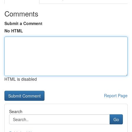
Comments
Submit a Comment
No HTML
HTML is disabled
Report Page
Search
Go