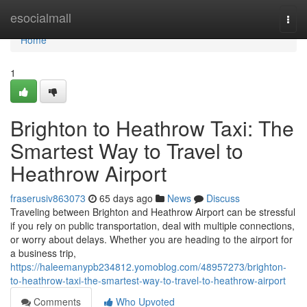
Home
esocialmall
Togg
navi
Home
1
Brighton to Heathrow Taxi: The
Smartest Way to Travel to
Heathrow Airport
fraserusiv863073
65 days ago
News
Discuss
Traveling between Brighton and Heathrow Airport can be stressful
if you rely on public transportation, deal with multiple connections,
or worry about delays. Whether you are heading to the airport for
a business trip,
https://haleemanypb234812.yomoblog.com/48957273/brighton-
to-heathrow-taxi-the-smartest-way-to-travel-to-heathrow-airport
Comments
Who Upvoted