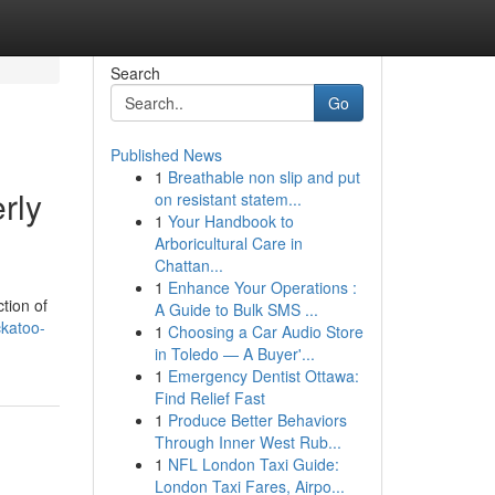
Search
Go
Published News
1
Breathable non slip and put
rly
on resistant statem...
1
Your Handbook to
Arboricultural Care in
Chattan...
1
Enhance Your Operations :
tion of
A Guide to Bulk SMS ...
ckatoo-
1
Choosing a Car Audio Store
in Toledo — A Buyer'...
1
Emergency Dentist Ottawa:
Find Relief Fast
1
Produce Better Behaviors
Through Inner West Rub...
1
NFL London Taxi Guide:
London Taxi Fares, Airpo...