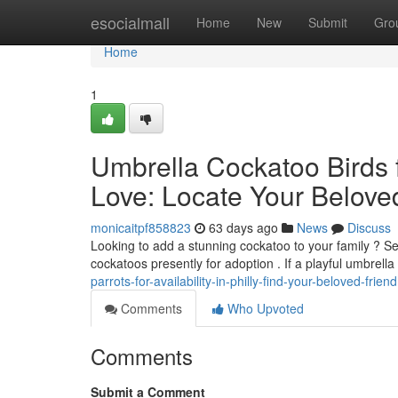
Home
esocialmall
Home
New
Submit
Gro
Home
1
Umbrella Cockatoo Birds for
Love: Locate Your Belov
monicaitpf858823
63 days ago
News
Discuss
Looking to add a stunning cockatoo to your family ? Se
cockatoos presently for adoption . If a playful umbrell
parrots-for-availability-in-philly-find-your-beloved-friend
Comments
Who Upvoted
Comments
Submit a Comment