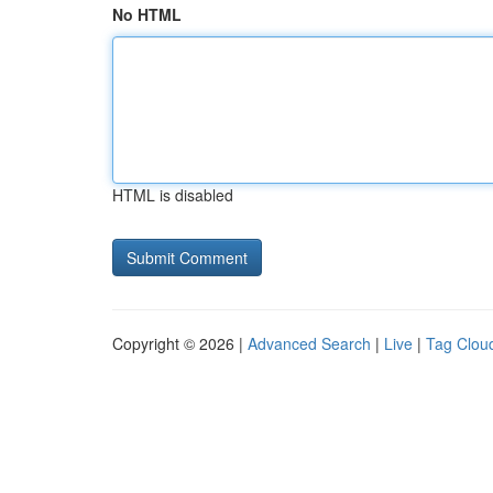
No HTML
HTML is disabled
Copyright © 2026 |
Advanced Search
|
Live
|
Tag Clou