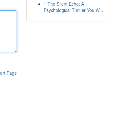
1
The Silent Echo: A
Psychological Thriller You W...
ort Page