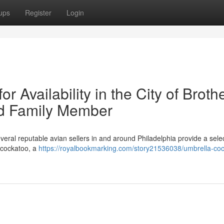
ups
Register
Login
 Availability in the City of Brothe
ed Family Member
veral reputable avian sellers in and around Philadelphia provide a selec
a cockatoo, a
https://royalbookmarking.com/story21536038/umbrella-co