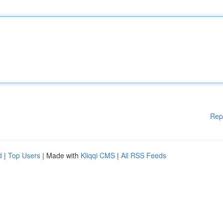
Rep
d
|
Top Users
| Made with
Kliqqi CMS
|
All RSS Feeds