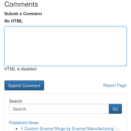
Comments
Submit a Comment
No HTML
HTML is disabled
Report Page
Search
Go
Published News
1
Custom Enamel Mugs by Enamel Manufacturing :...