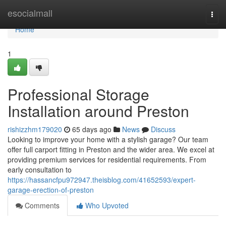
Home
esocialmall
Togg
navi
Home
1
Professional Storage
Installation around Preston
rishizzhm179020
65 days ago
News
Discuss
Looking to improve your home with a stylish garage? Our team
offer full carport fitting in Preston and the wider area. We excel at
providing premium services for residential requirements. From
early consultation to
https://hassancfpu972947.theisblog.com/41652593/expert-
garage-erection-of-preston
Comments
Who Upvoted